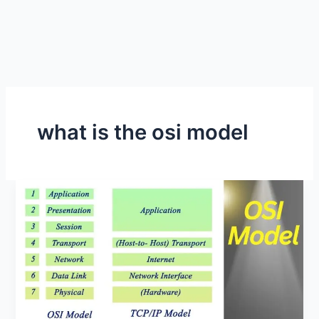
what is the osi model
What
is
the
OSI
Model