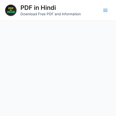
Skip
Main
PDF in Hindi
to
Download Free PDF and information
Men
content