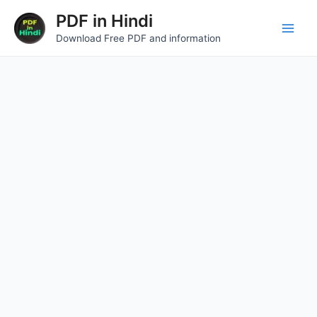
Skip
Main
PDF in Hindi
to
Download Free PDF and information
Men
content