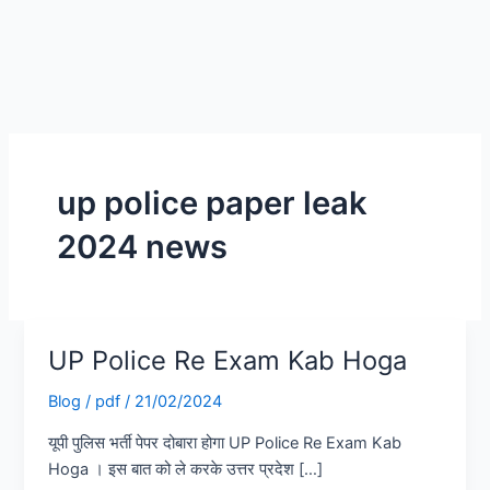
up police paper leak
2024 news
UP Police Re Exam Kab Hoga
UP
Police
Blog
/
pdf
/
21/02/2024
Re
Exam
यूपी पुलिस भर्ती पेपर दोबारा होगा UP Police Re Exam Kab
Kab
Hoga । इस बात को ले करके उत्तर प्रदेश […]
Hoga