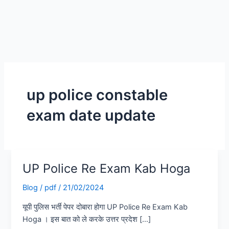
up police constable
exam date update
UP Police Re Exam Kab Hoga
UP
Police
Blog
/
pdf
/
21/02/2024
Re
Exam
यूपी पुलिस भर्ती पेपर दोबारा होगा UP Police Re Exam Kab
Kab
Hoga । इस बात को ले करके उत्तर प्रदेश […]
Hoga