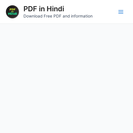
Skip
Main
PDF in Hindi
to
Download Free PDF and information
Men
content