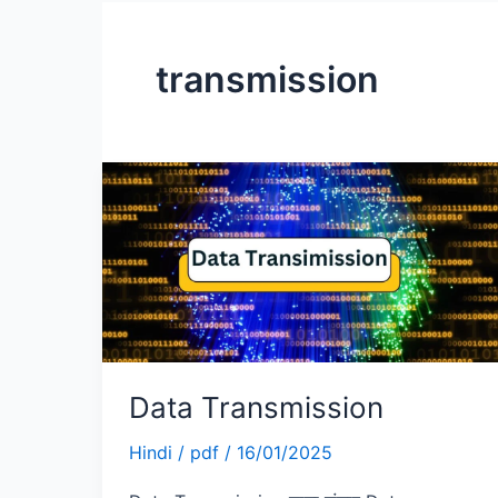
transmission
Data
Transmission
Data Transmission
Hindi
/
pdf
/
16/01/2025