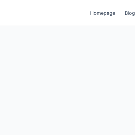
Homepage
Blog