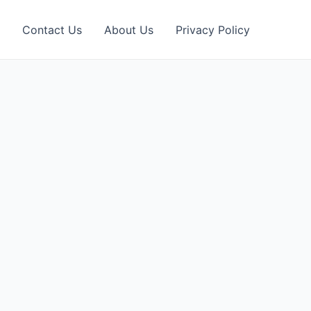
Contact Us
About Us
Privacy Policy