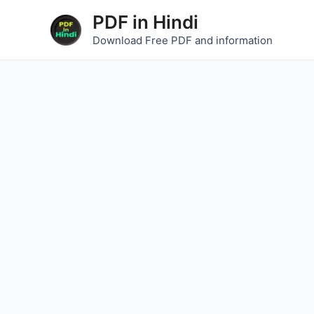
Skip
PDF in Hindi
to
Download Free PDF and information
content