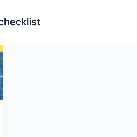
checklist