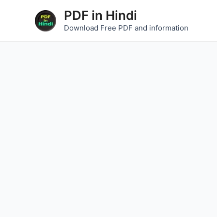
Skip
PDF in Hindi
to
Download Free PDF and information
content