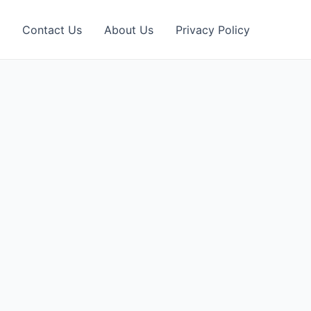
Contact Us
About Us
Privacy Policy