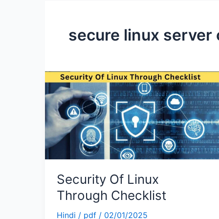
secure linux server 
Security
Of
Linux
Through
Checklist
Security Of Linux
Through Checklist
Hindi
/
pdf
/
02/01/2025