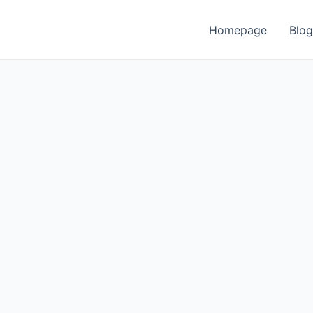
Homepage
Blog