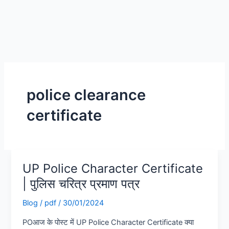
police clearance
certificate
UP Police Character Certificate
UP
Police
| पुलिस चरित्र प्रमाण पत्र
Character
Blog
/
pdf
/
30/01/2024
Certificate
|
POआज के पोस्ट में UP Police Character Certificate क्या
पुलिस