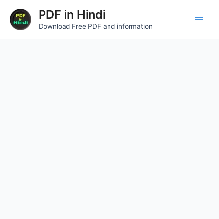
Skip
Main
PDF in Hindi
to
Download Free PDF and information
Men
content