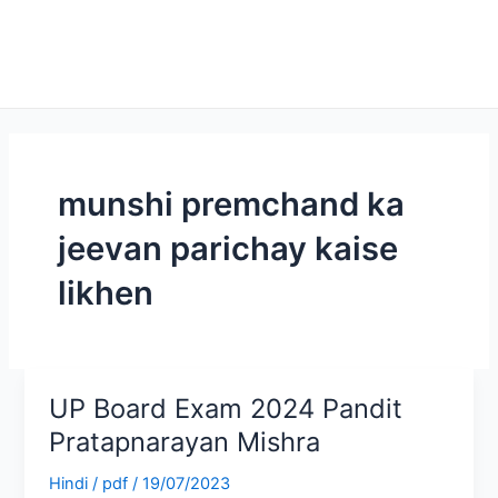
munshi premchand ka
jeevan parichay kaise
likhen
UP Board Exam 2024 Pandit
UP
Board
Pratapnarayan Mishra
Exam
Hindi
/
pdf
/
19/07/2023
2024