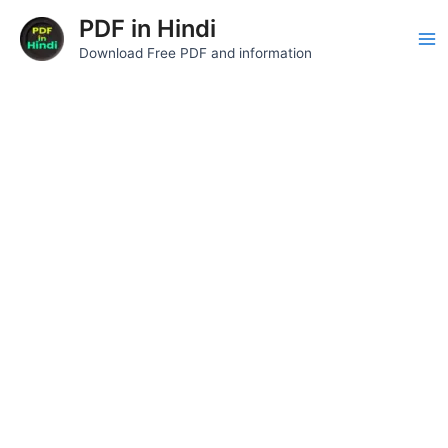
Skip
Ma
PDF in Hindi
to
Download Free PDF and information
Me
content