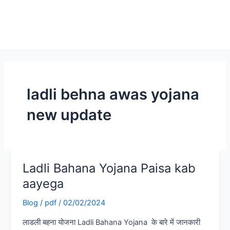
ladli behna awas yojana
new update
Ladli Bahana Yojana Paisa kab
Ladli
Bahana
aayega
Yojana
Blog
/
pdf
/
02/02/2024
Paisa
kab
लाडली बहना योजना Ladli Bahana Yojana के बारे में जानकारी
aayega