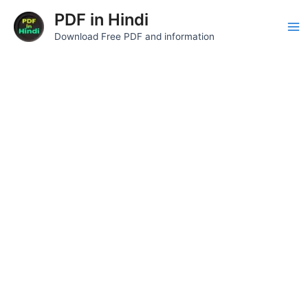
Skip
Ma
PDF in Hindi
to
Download Free PDF and information
Me
content