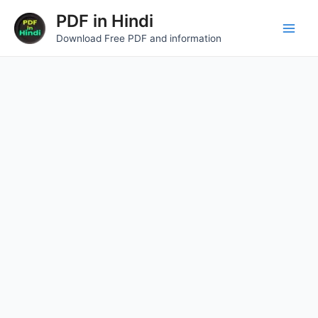
Skip
Main
PDF in Hindi
to
Download Free PDF and information
Men
content