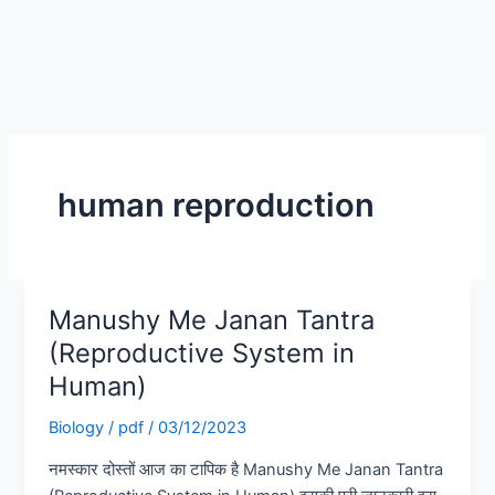
human reproduction
Manushy Me Janan Tantra
Manushy
Me
(Reproductive System in
Janan
Human)
Tantra
(Reproductive
Biology
/
pdf
/
03/12/2023
System
नमस्कार दोस्तों आज का टापिक है Manushy Me Janan Tantra
in